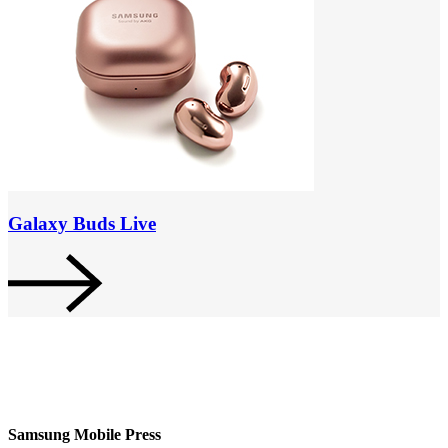
Galaxy Buds Live
Samsung Mobile Press