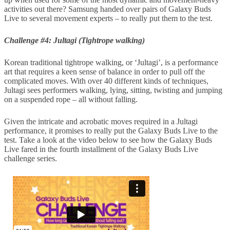
activities out there? Samsung handed over pairs of Galaxy Buds
Live to several movement experts – to really put them to the test.
Challenge #4: Jultagi (Tightrope walking)
Korean traditional tightrope walking, or ‘Jultagi’, is a performance
art that requires a keen sense of balance in order to pull off the
complicated moves. With over 40 different kinds of techniques,
Jultagi sees performers walking, lying, sitting, twisting and jumping
on a suspended rope – all without falling.
Given the intricate and acrobatic moves required in a Jultagi
performance, it promises to really put the Galaxy Buds Live to the
test. Take a look at the video below to see how the Galaxy Buds
Live fared in the fourth installment of the Galaxy Buds Live
challenge series.