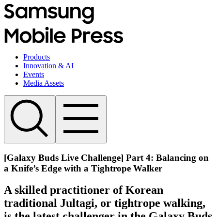
Products
Innovation & AI
Events
Media Assets
[Galaxy Buds Live Challenge] Part 4: Balancing on
a Knife’s Edge with a Tightrope Walker
A skilled practitioner of Korean
traditional Jultagi, or tightrope walking,
is the latest challenger in the Galaxy Buds