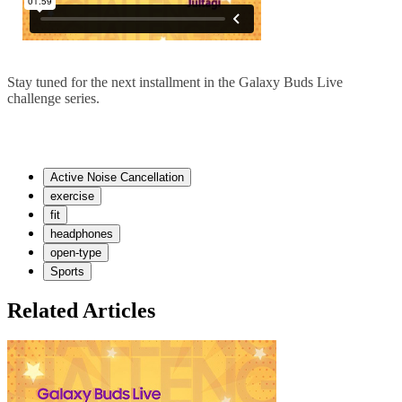
Stay tuned for the next installment in the Galaxy Buds Live
challenge series.
Active Noise Cancellation
exercise
fit
headphones
open-type
Sports
Related Articles