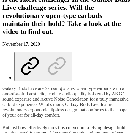
Live challenge series. Will the
revolutionary open-type earbuds
maintain their hold? Take a look at the
video to find out.
November 17, 2020
Galaxy Buds Live are Samsung’s latest open-type earbuds with a
one-of-a-kind aesthetic, leading audio quality bolstered by AKG’s
sound expertise and Active Noise Cancelation for a truly immersive
earbud experience. What’s more, Galaxy Buds Live feature a
revolutionary ergonomic, tip-less design that conforms to the shape
of your ear for all-day comfort.
But just how effectively does this convention-defying design hold
up when used for some of the most dynamic and movement-heavy