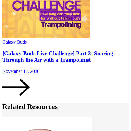
Galaxy Buds
G
[Galaxy Buds Live Challenge] Part 3: Soaring
Through the Air with a Trampolinist
November 12, 2020
N
Related Resources