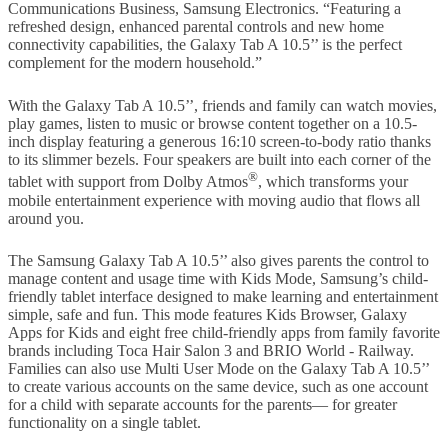
Communications Business, Samsung Electronics. “Featuring a
refreshed design, enhanced parental controls and new home
connectivity capabilities, the Galaxy Tab A 10.5’’ is the perfect
complement for the modern household.”
With the Galaxy Tab A 10.5’’, friends and family can watch movies,
play games, listen to music or browse content together on a 10.5-
inch display featuring a generous 16:10 screen-to-body ratio thanks
to its slimmer bezels. Four speakers are built into each corner of the
®
tablet with support from Dolby Atmos
, which transforms your
mobile entertainment experience with moving audio that flows all
around you.
The Samsung Galaxy Tab A 10.5’’ also gives parents the control to
manage content and usage time with Kids Mode, Samsung’s child-
friendly tablet interface designed to make learning and entertainment
simple, safe and fun. This mode features Kids Browser, Galaxy
Apps for Kids and eight free child-friendly apps from family favorite
brands including Toca Hair Salon 3 and BRIO World - Railway.
Families can also use Multi User Mode on the Galaxy Tab A 10.5’’
to create various accounts on the same device, such as one account
for a child with separate accounts for the parents— for greater
functionality on a single tablet.