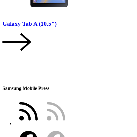
Galaxy Tab A (10.5")
Samsung Mobile Press