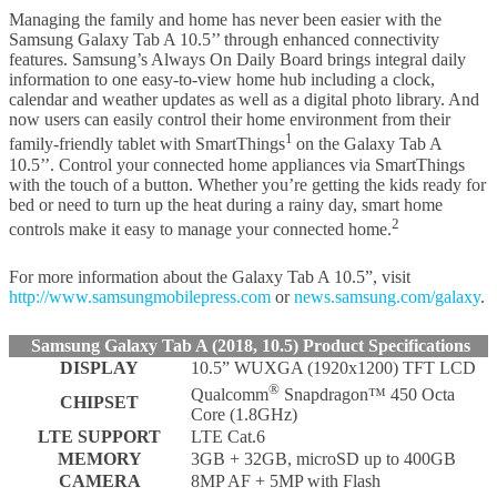
Managing the family and home has never been easier with the
Samsung Galaxy Tab A 10.5’’ through enhanced connectivity
features. Samsung’s Always On Daily Board brings integral daily
information to one easy-to-view home hub including a clock,
calendar and weather updates as well as a digital photo library. And
now users can easily control their home environment from their
1
family-friendly tablet with SmartThings
on the Galaxy Tab A
10.5’’. Control your connected home appliances via SmartThings
with the touch of a button. Whether you’re getting the kids ready for
bed or need to turn up the heat during a rainy day, smart home
2
controls make it easy to manage your connected home.
For more information about the Galaxy Tab A 10.5”, visit
http://www.samsungmobilepress.com
or
news.samsung.com/galaxy
.
Samsung Galaxy Tab A (2018, 10.5) Product Specifications
DISPLAY
10.5” WUXGA (1920x1200) TFT LCD
®
Qualcomm
Snapdragon™ 450 Octa
CHIPSET
Core (1.8GHz)
LTE SUPPORT
LTE Cat.6
MEMORY
3GB + 32GB, microSD up to 400GB
CAMERA
8MP AF + 5MP with Flash