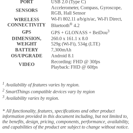
PORT
USB 2.0 (Type C)
Accelerometer, Compass, Gyroscope,
SENSORS
RGB, Hall Sensor
Wi-Fi 802.11 a/b/g/n/ac, Wi-Fi Direct,
WIRELESS
®
CONNECTIVITY
Bluetooth
4.2
3
GPS
GPS + GLONASS + BeiDou
DIMENSION,
260.0 x 161.1 x 8.0
WEIGHT
529g (Wi-Fi), 534g (LTE)
BATTERY
7,300mAh
OS/UPGRADE
Android 8.1
Recording: FHD @ 30fps
VIDEO
Playback: FHD @ 60fps
1
Availability of features varies by region.
2
SmartThings compatible devices vary by region
3
Availability varies by region.
* All functionality, features, specifications and other product
information provided in this document including, but not limited to,
the benefits, design, pricing, components, performance, availability,
and capabilities of the product are subject to change without notice.