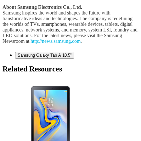
About Samsung Electronics Co., Ltd.
Samsung inspires the world and shapes the future with
transformative ideas and technologies. The company is redefining
the worlds of TVs, smartphones, wearable devices, tablets, digital
appliances, network systems, and memory, system LSI, foundry and
LED solutions. For the latest news, please visit the Samsung
Newsroom at
http://news.samsung.com
.
Samsung Galaxy Tab A 10.5"
Related Resources