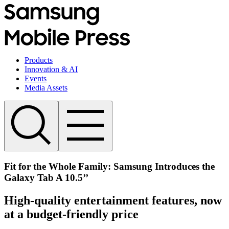
Products
Innovation & AI
Events
Media Assets
Fit for the Whole Family: Samsung Introduces the
Galaxy Tab A 10.5’’
High-quality entertainment features, now
at a budget-friendly price