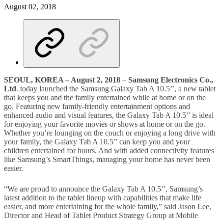
August 02, 2018
SEOUL
,
KOREA
–
August
2
, 2018
–
Samsung Electronics Co.,
Ltd
. today launched the Samsung Galaxy Tab A 10.5’’, a new tablet
that keeps you and the family entertained while at home or on the
go. Featuring new family-friendly entertainment options and
enhanced audio and visual features, the Galaxy Tab A 10.5’’ is ideal
for enjoying your favorite movies or shows at home or on the go.
Whether you’re lounging on the couch or enjoying a long drive with
your family, the Galaxy Tab A 10.5’’ can keep you and your
children entertained for hours. And with added connectivity features
like Samsung’s SmartThings, managing your home has never been
easier.
“We are proud to announce the Galaxy Tab A 10.5’’, Samsung’s
latest addition to the tablet lineup with capabilities that make life
easier, and more entertaining for the whole family,” said Jason Lee,
Director and Head of Tablet Product Strategy Group at Mobile