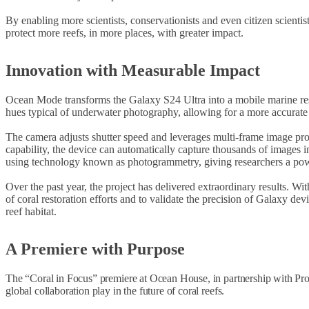
By enabling more scientists, conservationists and even citizen scienti
protect more reefs, in more places, with greater impact.
Innovation with Measurable Impact
Ocean Mode transforms the Galaxy S24 Ultra into a mobile marine resea
hues typical of underwater photography, allowing for a more accurate r
The camera adjusts shutter speed and leverages multi-frame image proc
capability, the device can automatically capture thousands of images 
using technology known as photogrammetry, giving researchers a powerf
Over the past year, the project has delivered extraordinary results. Wi
of coral restoration efforts and to validate the precision of Galaxy de
reef habitat.
A Premiere with Purpose
The “Coral in Focus” premiere at Ocean House, in partnership with Projec
global collaboration play in the future of coral reefs.