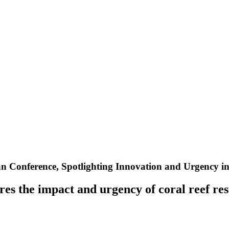
an Conference, Spotlighting Innovation and Urgency in
es the impact and urgency of coral reef res