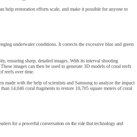
n help restoration efforts scale, and make it possible for anyone to
nging underwater conditions. It corrects the excessive blue and green
, ensuring sharp, detailed images. With its interval shooting
y. These images can then be used to generate 3D models of coral reefs
f reefs over time.
 been made with the help of scientists and Samsung to analyze the impact
re than 14,046 coral fragments to restore 10,705 square meters of coral
leaders for a powerful conversation on the role that technology and