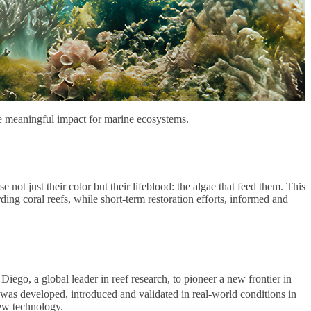
ve meaningful impact for marine ecosystems.
ot just their color but their lifeblood: the algae that feed them. This
arding coral reefs, while short-term restoration efforts, informed and
ego, a global leader in reef research, to pioneer a new frontier in
p, was developed, introduced and validated in real-world conditions in
new technology.