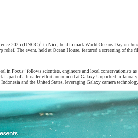
1
ference 2025 (UNOC)
in Nice, held to mark World Oceans Day on June 
arp relief. The event, held at Ocean House, featured a screening of the 
n Focus” follows scientists, engineers and local conservationists as th
s work is part of a broader effort announced at Galaxy Unpacked in Jan
, Indonesia and the United States, leveraging Galaxy camera technolog