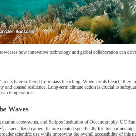
 showcases how innovative technology and global collaboration can dri
reefs have suffered from mass bleaching. When corals bleach, they lose n
urity and coastal resilience. Long-term climate action is crucial to safegu
cean temperatures.
the Waves
g marine ecosystems, and Scripps Institution of Oceanography, UC San Di
2
e
, a specialized camera feature created specifically for this partnershi
broader scientific use while improving the overall accessibility of this 