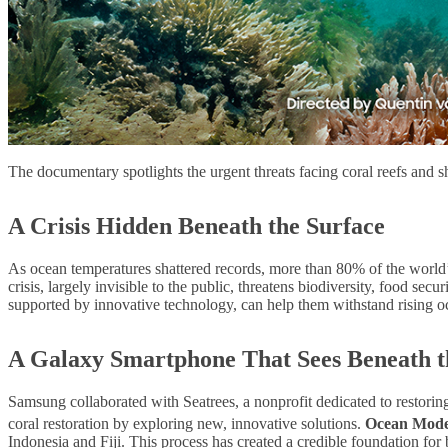
The documentary spotlights the urgent threats facing coral reefs and
A Crisis Hidden Beneath the Surface
As ocean temperatures shattered records, more than 80% of the world’s 
crisis, largely invisible to the public, threatens biodiversity, food sec
supported by innovative technology, can help them withstand rising o
A Galaxy Smartphone That Sees Beneath 
Samsung collaborated with Seatrees, a nonprofit dedicated to restorin
coral restoration by exploring new, innovative solutions.
Ocean Mod
Indonesia and Fiji. This process has created a credible foundation for 