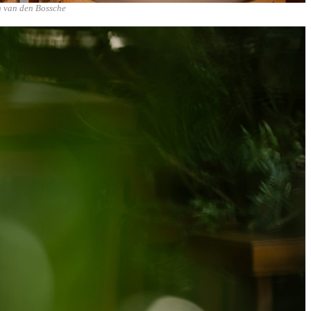
n van den Bossche