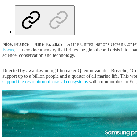
Nice, France – June 16, 2025 –
At the United Nations Ocean Con
Focus
,” a new documentary that brings the global coral crisis into sh
science, conservation and technology.
Directed by award-winning filmmaker Quentin van den Bossche, “Coral i
support up to a billion people and a quarter of all marine life. Thi
support the restoration of coastal ecosystems
with communities in Fiji