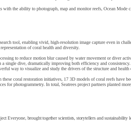
sts with the ability to photograph, map and monitor reefs, Ocean Mode ca
rch tool, enabling vivid, high-resolution image capture even in challe
epresentation of coral health and diversity.
essing to reduce motion blur caused by water movement or diver activity
in a single dive, dramatically improving both efficiency and consistenc
ul way to visualize and study the drivers of the structure and health o
th these coral restoration initiatives, 17 3D models of coral reefs have
vices for photogrammetry. In total, Seatrees project partners planted mo
t Everyone, brought together scientists, storytellers and sustainability 