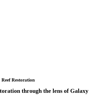
 Reef Restoration
toration through the lens of Galaxy