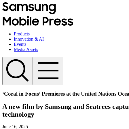
Products
Innovation & AI
Events
Media Assets
‘Coral in Focus’ Premieres at the United Nations Oce
A new film by Samsung and Seatrees captur
technology
June 16, 2025