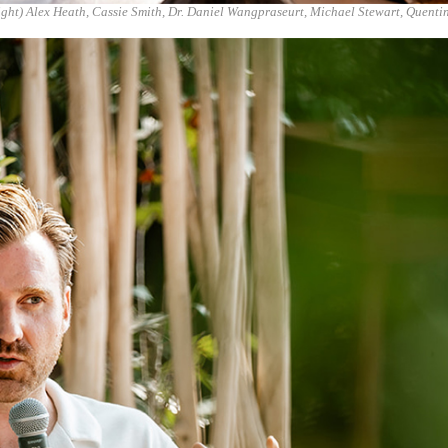
right) Alex Heath, Cassie Smith, Dr. Daniel Wangpraseurt, Michael Stewart, Quenti