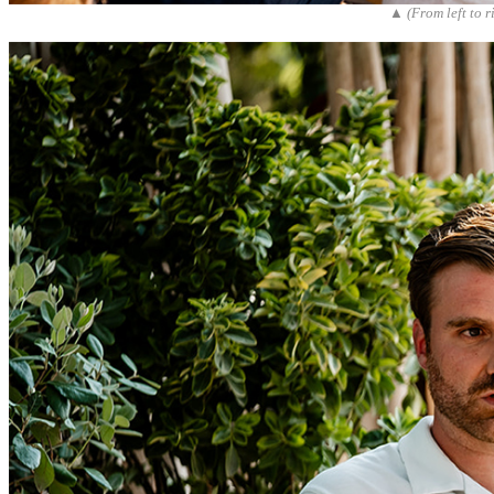
▲ (From left to 