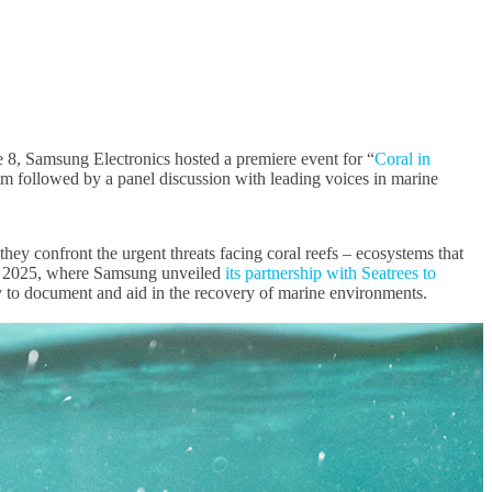
8, Samsung Electronics hosted a premiere event for “
Coral in
film followed by a panel discussion with leading voices in marine
ey confront the urgent threats facing coral reefs – ecosystems that
uary 2025, where Samsung unveiled
its partnership with Seatrees to
y to document and aid in the recovery of marine environments.