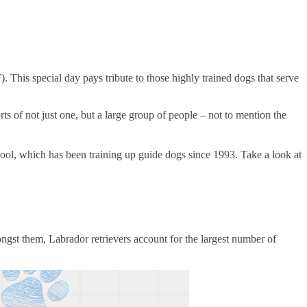
his special day pays tribute to those highly trained dogs that serve
rts of not just one, but a large group of people – not to mention the
l, which has been training up guide dogs since 1993. Take a look at
mongst them, Labrador retrievers account for the largest number of