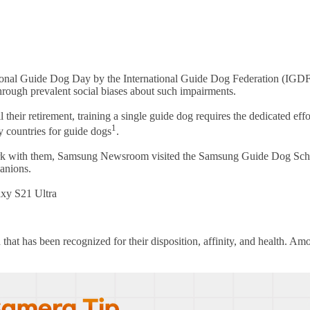
onal Guide Dog Day by the International Guide Dog Federation (IGDF). T
through prevalent social biases about such impairments.
 their retirement, training a single guide dog requires the dedicated effo
1
y countries for guide dogs
.
 work with them, Samsung Newsroom visited the Samsung Guide Dog Schoo
panions.
axy S21 Ultra
 that has been recognized for their disposition, affinity, and health. A