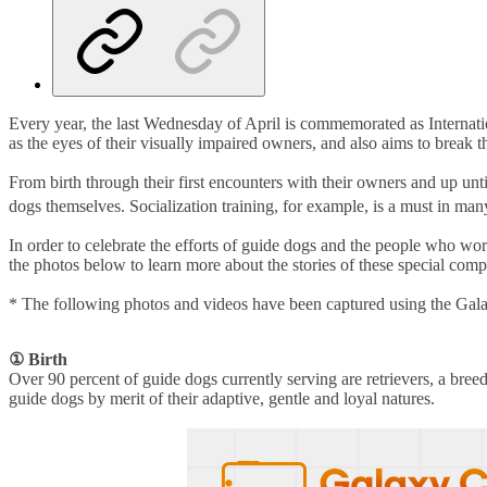
Every year, the last Wednesday of April is commemorated as Internati
as the eyes of their visually impaired owners, and also aims to break 
From birth through their first encounters with their owners and up until
dogs themselves. Socialization training, for example, is a must in man
In order to celebrate the efforts of guide dogs and the people who
the photos below to learn more about the stories of these special com
* The following photos and videos have been captured using the Gal
①
Birth
Over 90 percent of guide dogs currently serving are retrievers, a breed
guide dogs by merit of their adaptive, gentle and loyal natures.