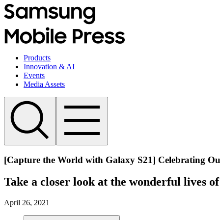
Products
Innovation & AI
Events
Media Assets
[Capture the World with Galaxy S21] Celebrating Ou
Take a closer look at the wonderful lives o
April 26, 2021