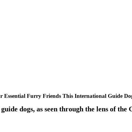
r Essential Furry Friends This International Guide D
f guide dogs, as seen through the lens of the