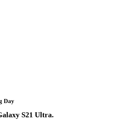
og Day
 Galaxy S21 Ultra.