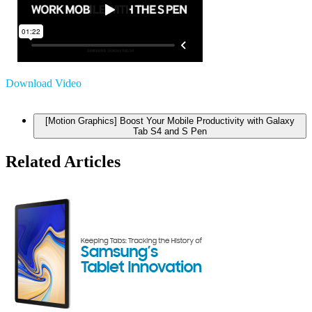
Download Video
[Motion Graphics] Boost Your Mobile Productivity with Galaxy
Tab S4 and S Pen
Related Articles