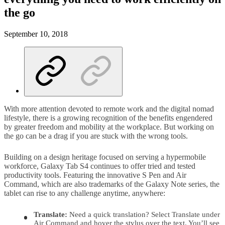
the go
September 10, 2018
With more attention devoted to remote work and the digital nomad
lifestyle, there is a growing recognition of the benefits engendered
by greater freedom and mobility at the workplace. But working on
the go can be a drag if you are stuck with the wrong tools.
Building on a design heritage focused on serving a hypermobile
workforce, Galaxy Tab S4 continues to offer tried and tested
productivity tools. Featuring the innovative S Pen and Air
Command, which are also trademarks of the Galaxy Note series, the
tablet can rise to any challenge anytime, anywhere:
Translate:
Need a quick translation? Select Translate under
Air Command and hover the stylus over the text. You’ll see