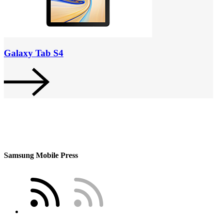
Galaxy Tab S4
Samsung Mobile Press