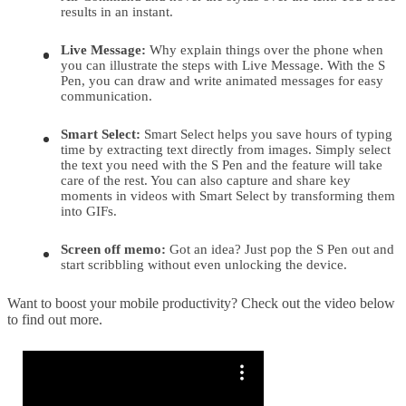
results in an instant.
Live Message:
Why explain things over the phone when
you can illustrate the steps with Live Message. With the S
Pen, you can draw and write animated messages for easy
communication.
Smart Select:
Smart Select helps you save hours of typing
time by extracting text directly from images. Simply select
the text you need with the S Pen and the feature will take
care of the rest. You can also capture and share key
moments in videos with Smart Select by transforming them
into GIFs.
Screen off memo:
Got an idea? Just pop the S Pen out and
start scribbling without even unlocking the device.
Want to boost your mobile productivity? Check out the video below
to find out more.