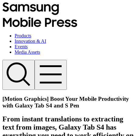
Products
Innovation & AI
Events
Media Assets
[Motion Graphics] Boost Your Mobile Productivity
with Galaxy Tab S4 and S Pen
From instant translations to extracting
text from images, Galaxy Tab S4 has
everything you need to work efficiently on