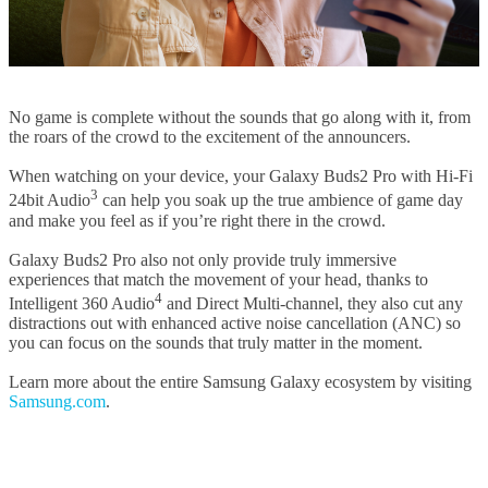
No game is complete without the sounds that go along with it, from
the roars of the crowd to the excitement of the announcers.
When watching on your device, your Galaxy Buds2 Pro with Hi-Fi
3
24bit Audio
can help you soak up the true ambience of game day
and make you feel as if you’re right there in the crowd.
Galaxy Buds2 Pro also not only provide truly immersive
experiences that match the movement of your head, thanks to
4
Intelligent 360 Audio
and Direct Multi-channel, they also cut any
distractions out with enhanced active noise cancellation (ANC) so
you can focus on the sounds that truly matter in the moment.
Learn more about the entire Samsung Galaxy ecosystem by visiting
Samsung.com
.