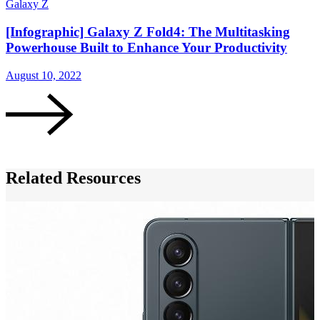
Galaxy Z
G
[Infographic] Galaxy Z Fold4: The Multitasking
Powerhouse Built to Enhance Your Productivity
August 10, 2022
A
Related Resources