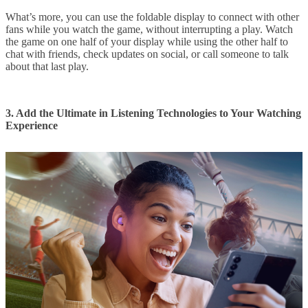
What’s more, you can use the foldable display to connect with other
fans while you watch the game, without interrupting a play. Watch
the game on one half of your display while using the other half to
chat with friends, check updates on social, or call someone to talk
about that last play.
3. Add the Ultimate in Listening Technologies to Your Watching
Experience