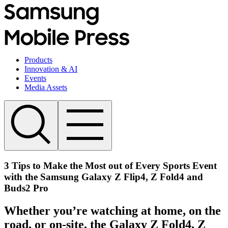
Products
Innovation & AI
Events
Media Assets
3 Tips to Make the Most out of Every Sports Event
with the Samsung Galaxy Z Flip4, Z Fold4 and
Buds2 Pro
Whether you’re watching at home, on the
road, or on-site, the Galaxy Z Fold4, Z