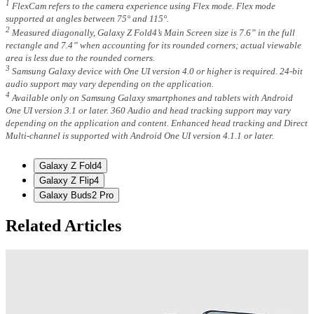
1
FlexCam refers to the camera experience using Flex mode. Flex mode
supported at angles between 75° and 115°.
2
Measured diagonally, Galaxy Z Fold4’s Main Screen size is 7.6” in the full
rectangle and 7.4” when accounting for its rounded corners; actual viewable
area is less due to the rounded corners.
3
Samsung Galaxy device with One UI version 4.0 or higher is required. 24-bit
audio support may vary depending on the application.
4
Available only on Samsung Galaxy smartphones and tablets with Android
One UI version 3.1 or later. 360 Audio and head tracking support may vary
depending on the application and content. Enhanced head tracking and Direct
Multi-channel is supported with Android One UI version 4.1.1 or later.
Galaxy Z Fold4
Galaxy Z Flip4
Galaxy Buds2 Pro
Related Articles