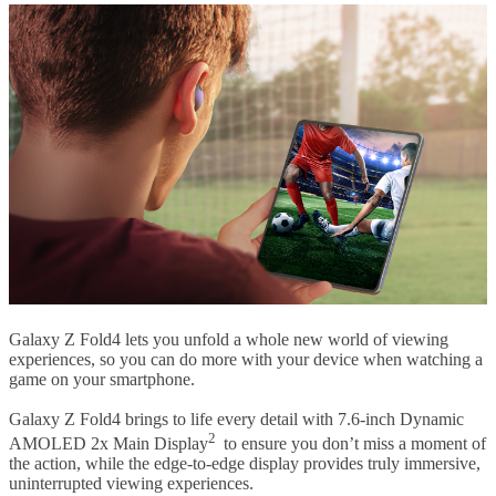
Galaxy Z Fold4 lets you unfold a whole new world of viewing
experiences, so you can do more with your device when watching a
game on your smartphone.
Galaxy Z Fold4 brings to life every detail with 7.6-inch Dynamic
2
AMOLED 2x Main Display
to ensure you don’t miss a moment of
the action, while the edge-to-edge display provides truly immersive,
uninterrupted viewing experiences.