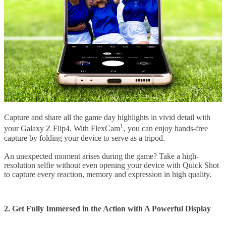
Capture and share all the game day highlights in vivid detail with
1
your Galaxy Z Flip4. With FlexCam
, you can enjoy hands-free
capture by folding your device to serve as a tripod.
An unexpected moment arises during the game? Take a high-
resolution selfie without even opening your device with Quick Shot
to capture every reaction, memory and expression in high quality.
2. Get Fully Immersed in the Action with A Powerful Display