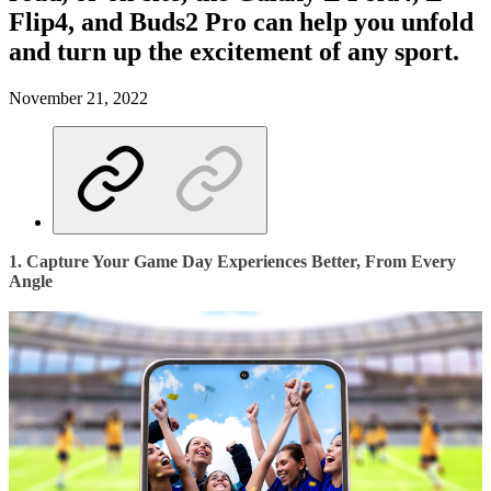
Flip4, and Buds2 Pro can help you unfold
and turn up the excitement of any sport.
November 21, 2022
1. Capture Your Game Day Experiences Better, From Every
Angle