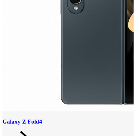
Galaxy Z Fold4