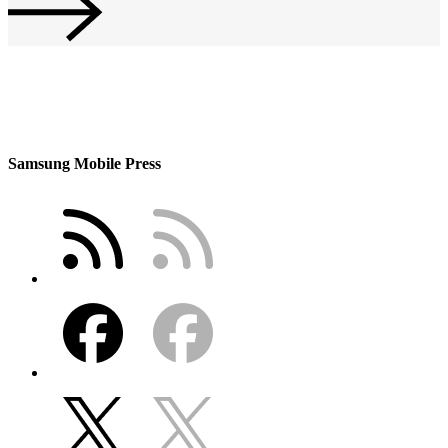
Samsung Mobile Press